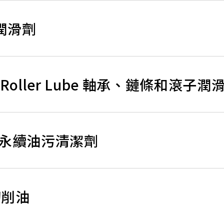
用潤滑劑
 and Roller Lube 軸承、鏈條和滾子潤
aser 永續油污清潔劑
續切削油