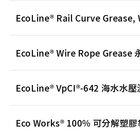
EcoLine® Rail Curve Gre
EcoLine® Wire Rope Gre
EcoLine® VpCI®-642 海
Eco Works® 100% 可分解塑