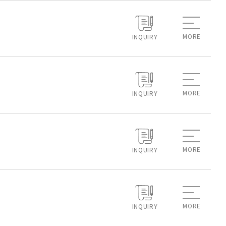
MORE
INQUIRY
MORE
INQUIRY
MORE
INQUIRY
MORE
INQUIRY