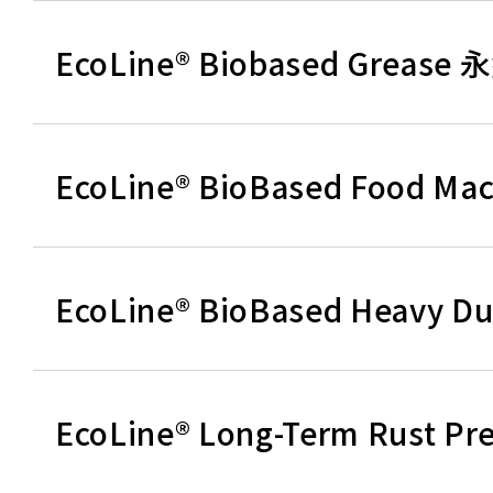
EcoLine® Biobased Greas
EcoLine® BioBased Food 
EcoLine® BioBased Heav
EcoLine® Long-Term Rust