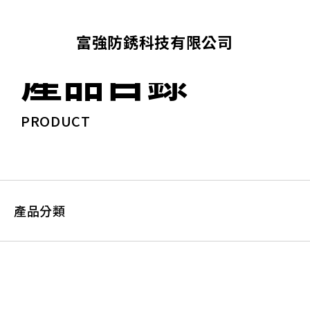
富強防銹科技有限公司
產品目錄
PRODUCT
產品分類