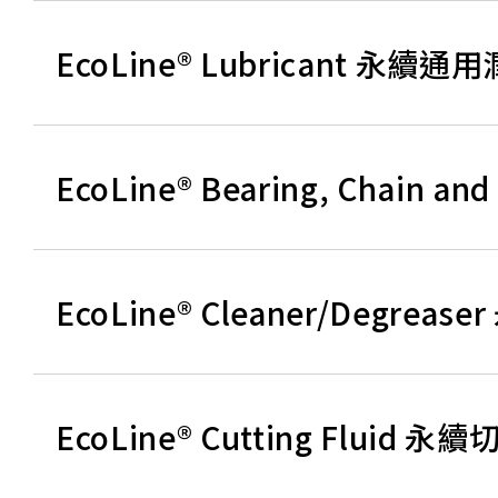
EcoLine® Lubricant 永續通
EcoLine® Bearing, Chain
EcoLine® Cleaner/Degre
EcoLine® Cutting Fluid 永