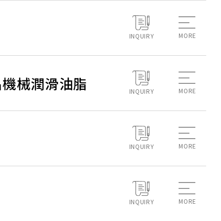
MORE
INQUIRY
 永續食品機械潤滑油脂
MORE
INQUIRY
MORE
INQUIRY
MORE
INQUIRY