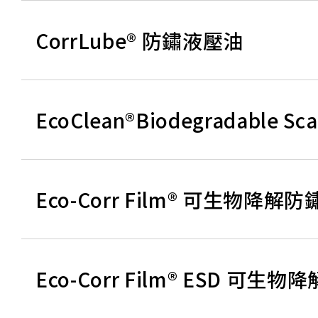
CorrLube® 防鏽液壓油
EcoClean®Biodegradable 
Eco-Corr Film® 可生物降解
Eco-Corr Film® ESD 可