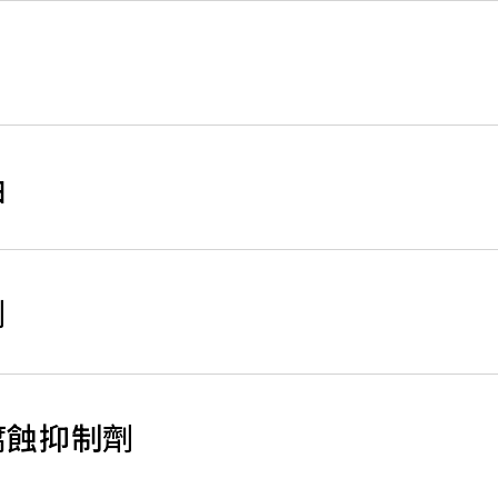
油
劑
鋁管腐蝕抑制劑