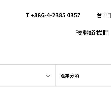
T +886-4-2385 0357
台中
Cortec
接聯絡我們
產業分類