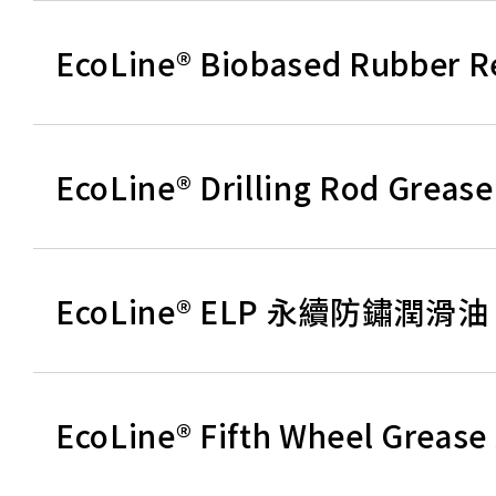
EcoLine® Biobased Rubber
EcoLine® Drilling Rod G
EcoLine® ELP 永續防鏽潤滑油
EcoLine® Fifth Wheel G