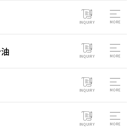
MORE
INQUIRY
滑油
MORE
INQUIRY
MORE
INQUIRY
MORE
INQUIRY