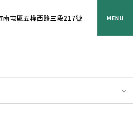
市南屯區五權西路三段217號
®化學品是專業應用，有興趣直