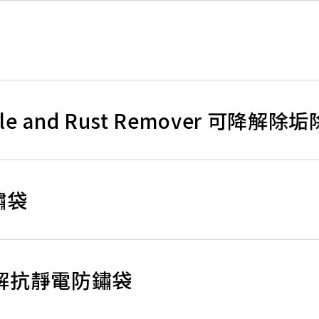
Scale and Rust Remover 可降解
防鏽袋
生物降解抗靜電防鏽袋