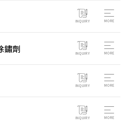
MORE
INQUIRY
除垢除鏽劑
MORE
INQUIRY
MORE
INQUIRY
MORE
INQUIRY