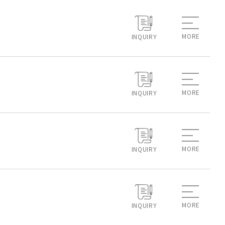
MORE
INQUIRY
MORE
INQUIRY
MORE
INQUIRY
MORE
INQUIRY