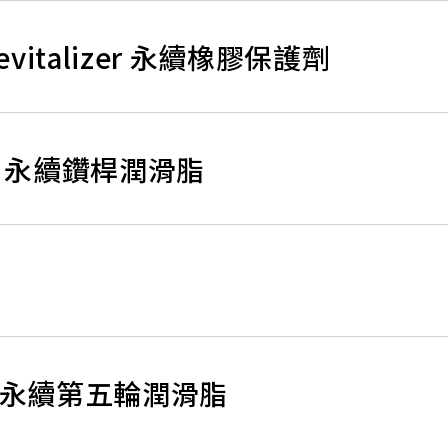
 Revitalizer 永續橡膠保護劑
rease 永續鑽桿潤滑脂
rease 永續第五輪潤滑脂