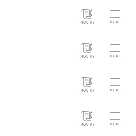
MORE
INQUIRY
MORE
INQUIRY
MORE
INQUIRY
MORE
INQUIRY