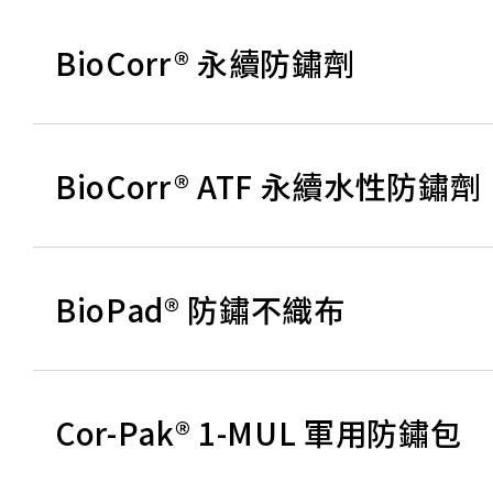
BioCorr® 永續防鏽劑
BioCorr® ATF 永續水性防鏽劑
BioPad® 防鏽不織布
Cor-Pak® 1-MUL 軍用防鏽包