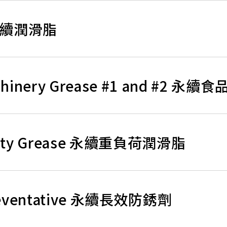
e 永續潤滑脂
Machinery Grease #1 and #2
y Duty Grease 永續重負荷潤滑脂
 Preventative 永續長效防銹劑