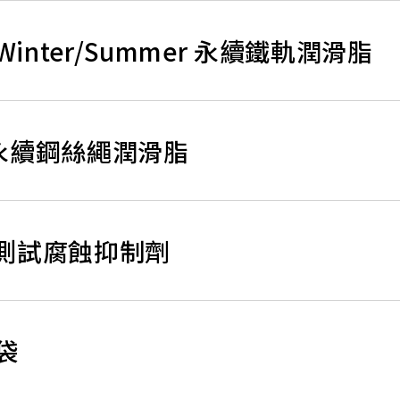
ase, Winter/Summer 永續鐵軌潤滑脂
ase 永續鋼絲繩潤滑脂
水水壓測試腐蝕抑制劑
膠袋