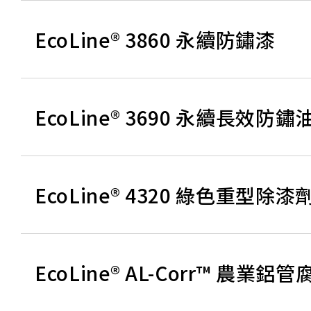
EcoLine® 3860 永續防鏽漆
EcoLine® 3690 永續長效防鏽
EcoLine® 4320 綠色重型除漆
EcoLine® AL-Corr™ 農業