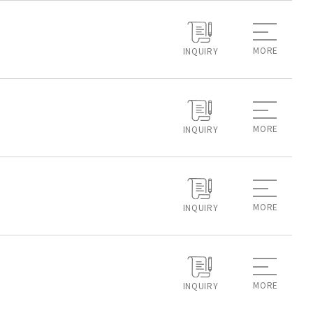
MORE
INQUIRY
MORE
INQUIRY
MORE
INQUIRY
MORE
INQUIRY